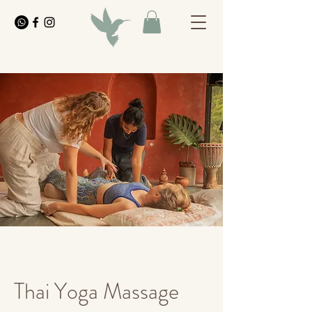
Thai Yoga Massage