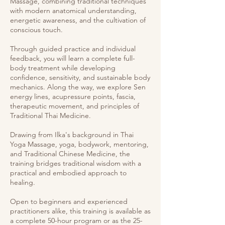
Massage, combining traditional techniques
with modern anatomical understanding,
energetic awareness, and the cultivation of
conscious touch.
Through guided practice and individual
feedback, you will learn a complete full-
body treatment while developing
confidence, sensitivity, and sustainable body
mechanics. Along the way, we explore Sen
energy lines, acupressure points, fascia,
therapeutic movement, and principles of
Traditional Thai Medicine.
Drawing from Ilka's background in Thai
Yoga Massage, yoga, bodywork, mentoring,
and Traditional Chinese Medicine, the
training bridges traditional wisdom with a
practical and embodied approach to
healing.
Open to beginners and experienced
practitioners alike, this training is available as
a complete 50-hour program or as the 25-