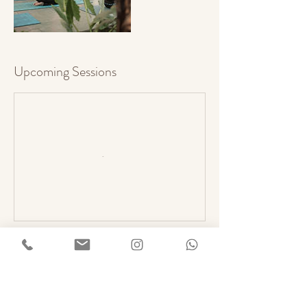
Upcoming Sessions
Book Now