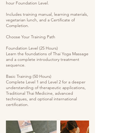
hour Foundation Level.
Includes training manual, learning materials,
vegetarian lunch, and a Certificate of
Completion.
Choose Your Training Path
Foundation Level (25 Hours)
Learn the foundations of Thai Yoga Massage
and a complete introductory treatment
sequence.
Basic Training (50 Hours)
Complete Level 1 and Level 2 for a deeper
understanding of therapeutic applications,
Traditional Thai Medicine, advanced
techniques, and optional international
certification.