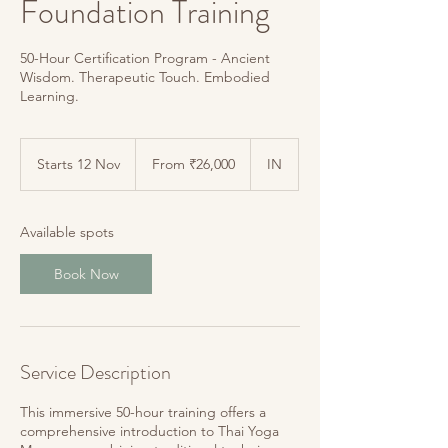
Foundation Training
50-Hour Certification Program - Ancient
Wisdom. Therapeutic Touch. Embodied
From
26,000
Starts 12 Nov
S
From ₹26,000
IN
Indian
rupees
t
a
r
Available spots
t
s
Book Now
1
2
N
o
v
Service Description
This immersive 50-hour training offers a
comprehensive introduction to Thai Yoga