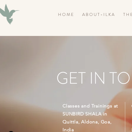
H O M E
A B O U T - I L K A
T H E
GET IN T
Classes and Trainings at
SUNBIRD SHALA in
Quittla, Aldona, Goa,
India