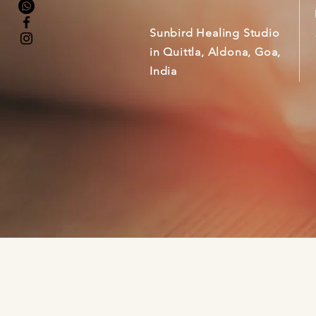
Sunbird Healing Studio
in Quittla, Aldona, Goa,
India