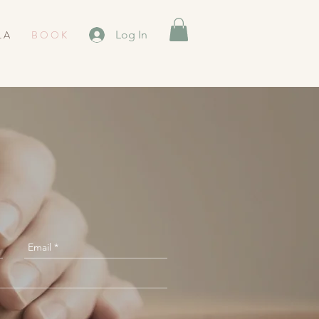
L A
B O O K
Log In