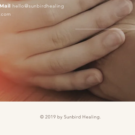
Mail
hello
@sunbirdhealing
.com
© 2019 by Sunbird Healing.