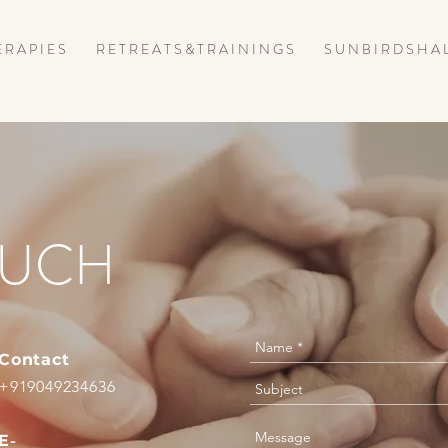
 R A P I E S
R E T R E A T S & T R A I N I N G S
S U N B I R D S H A 
OUCH
Contact
+919049234636
E
-