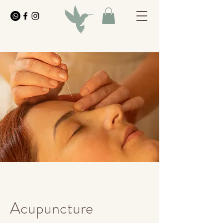
Acupuncture