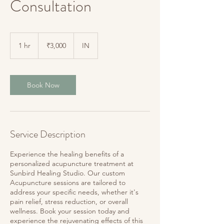
Consultation
3,000
Indian
1 hr
1
₹3,000
IN
rupees
h
Book Now
Service Description
Experience the healing benefits of a
personalized acupuncture treatment at
Sunbird Healing Studio. Our custom
Acupuncture sessions are tailored to
address your specific needs, whether it's
pain relief, stress reduction, or overall
wellness. Book your session today and
experience the rejuvenating effects of this