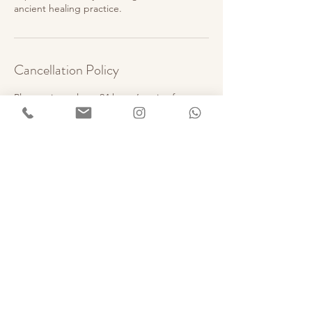
ancient healing practice.
Cancellation Policy
Please give at least 24 hours’ notice for any
cancellations or changes.
Cancellations made less than 24 hours
before the session may be charged 50% of
the session fee.
No-shows will be charged the full amount.
If a refund is due, it will be processed within
5 working days.
Thank you for your understanding.
Contact Details
Goa, India